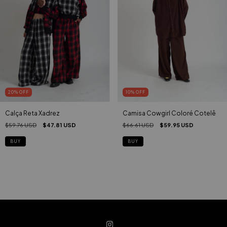
20
%
OFF
10
%
OFF
Calça Reta Xadrez
Camisa Cowgirl Coloré Cotelê
$59.76 USD
$47.81 USD
$66.61 USD
$59.95 USD
BUY
BUY