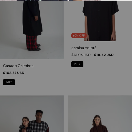
60
%
OFF
camisa coloré
$46.06 USD
$18.42 USD
BUY
Casaco Galerista
$102.57 USD
BUY