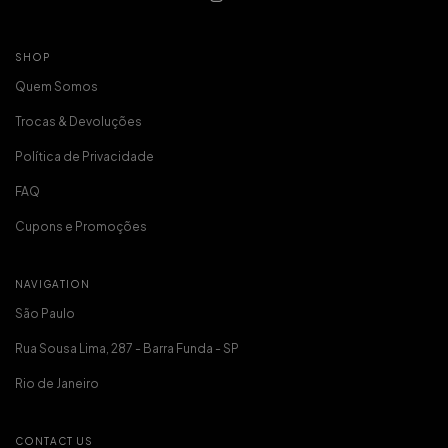
SHOP
Quem Somos
Trocas & Devoluções
Política de Privacidade
FAQ
Cupons e Promoções
NAVIGATION
São Paulo
Rua Sousa Lima, 287 - Barra Funda - SP
Rio de Janeiro
CONTACT US