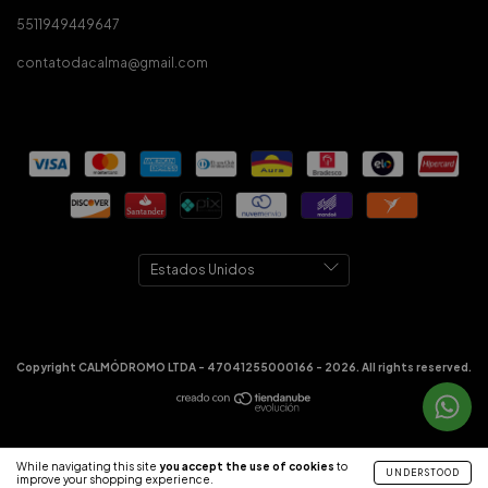
5511949449647
contatodacalma@gmail.com
Copyright CALMÓDROMO LTDA - 47041255000166 - 2026. All rights reserved.
While navigating this site
you accept the use of cookies
to
UNDERSTOOD
improve your shopping experience.